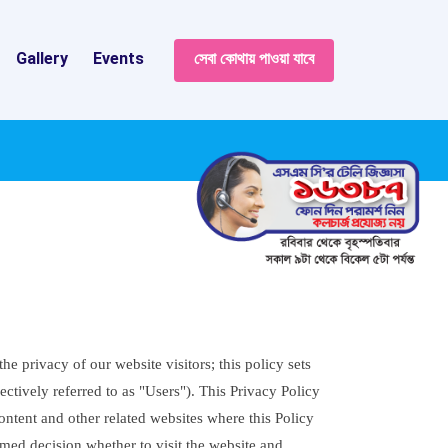
Gallery
Events
সেবা কোথায় পাওয়া যাবে
 privacy of our website visitors; this policy sets
ctively referred to as "Users"). This Privacy Policy
ontent and other related websites where this Policy
rmed decision whether to visit the website and