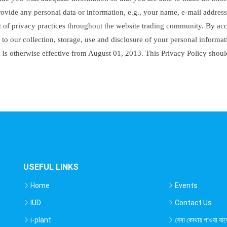
rovide any personal data or information, e.g., your name, e-mail address
set of privacy practices throughout the website trading community. By a
to our collection, storage, use and disclosure of your personal informati
d is otherwise effective from August 01, 2013. This Privacy Policy shou
USEFUL LINKS
Home
Events
IUD
Contact Us
i-plant
সেবা কোথায় পাওয়া যাব