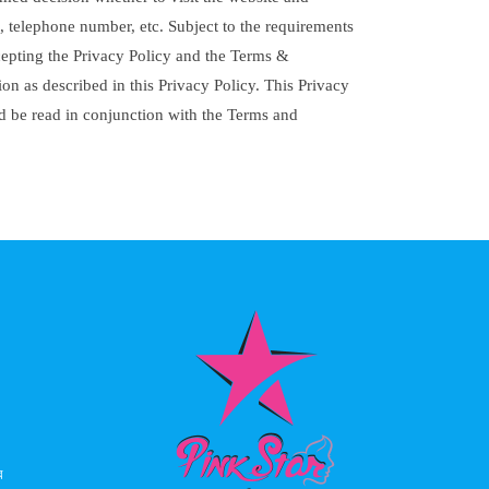
, telephone number, etc. Subject to the requirements
ccepting the Privacy Policy and the Terms &
on as described in this Privacy Policy. This Privacy
ld be read in conjunction with the Terms and
ে