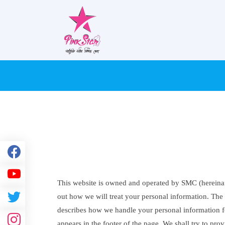
This website is owned and operated by SMC (hereinaft
out how we will treat your personal information. The P
describes how we handle your personal information for
appears in the footer of the page. We shall try to pr