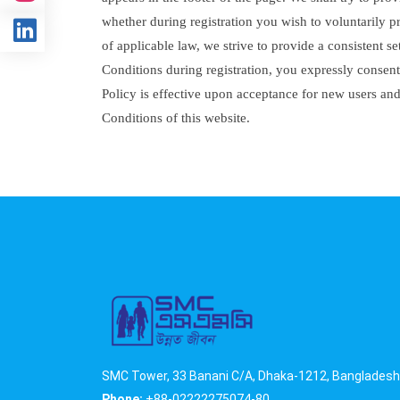
whether during registration you wish to voluntarily p
of applicable law, we strive to provide a consistent 
Conditions during registration, you expressly consent 
Policy is effective upon acceptance for new users an
Conditions of this website.
SMC Tower, 33 Banani C/A, Dhaka-1212, Bangladesh
Phone:
+88-02222275074-80