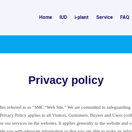
Home
IUD
i-plant
Service
FAQ
Privacy policy
er referred to as “SMC “Web Site.” We are committed to safeguarding the
rivacy Policy applies to all Visitors, Customers, Buyers and Users (colle
 our services on the websites. It applies generally to the website and c
ovide you with adequate information so that you are able to make an info